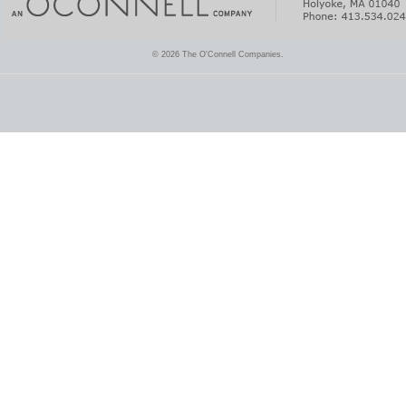
© 2026 The O'Connell Companies.