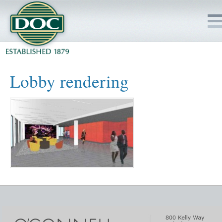
HOME
Lobby rendering
SERVICES
PROJECTS
SAFETY
JOBS TO BID
INSIDE DOC