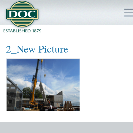
HOME
2_New Picture
SERVICES
PROJECTS
SAFETY
JOBS TO BID
INSIDE DOC