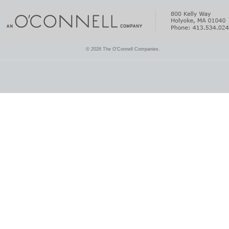
© 2026 The O'Connell Companies.