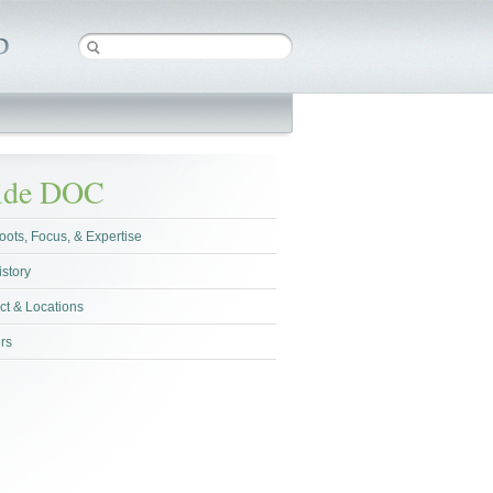
side DOC
oots, Focus, & Expertise
istory
ct & Locations
rs