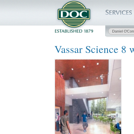
Daniel O'Con
HOME
Vassar Science 8 
SERVICES
PROJECTS
SAFETY
JOBS TO BID
INSIDE DOC