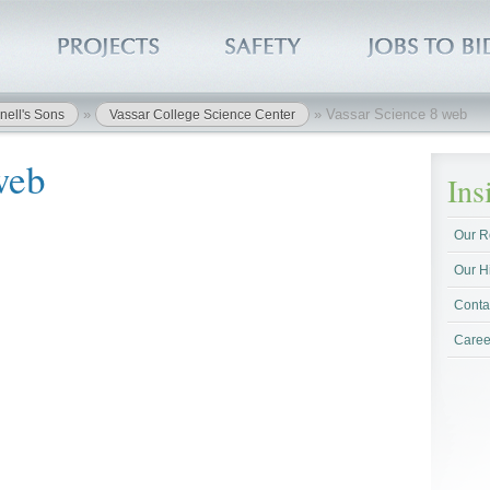
»
»
Vassar Science 8 web
nell's Sons
Vassar College Science Center
web
In
Our R
Our H
Conta
Caree