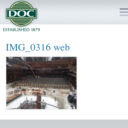
HOME
IMG_0316 web
SERVICES
PROJECTS
SAFETY
JOBS TO BID
INSIDE DOC