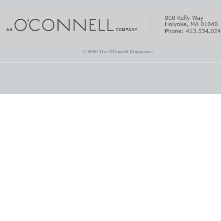
© 2026 The O'Connell Companies.