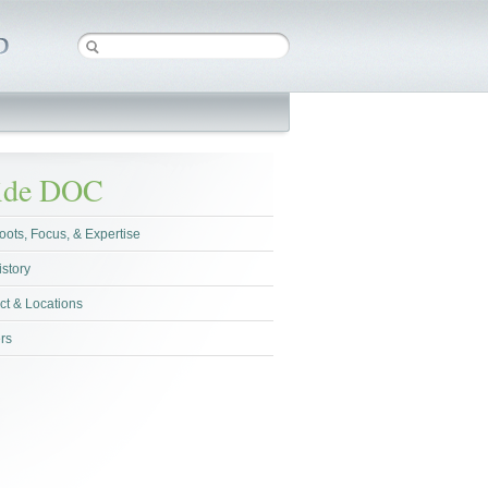
side DOC
oots, Focus, & Expertise
istory
ct & Locations
rs