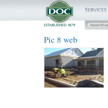
Daniel O'Con
HOME
Pic 8 web
SERVICES
PROJECTS
SAFETY
JOBS TO BID
INSIDE DOC