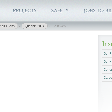
»
»
Pic 8 web
nell's Sons
Quabbin 2014
In
Our R
Our H
Conta
Caree