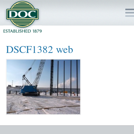
HOME
DSCF1382 web
SERVICES
PROJECTS
SAFETY
JOBS TO BID
INSIDE DOC