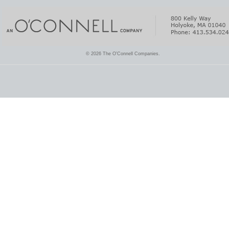
© 2026 The O'Connell Companies.