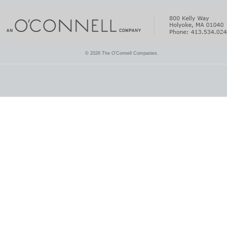
© 2026 The O'Connell Companies.