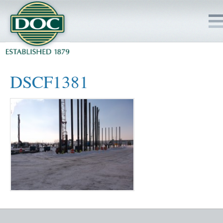
HOME
DSCF1381
SERVICES
PROJECTS
SAFETY
JOBS TO BID
INSIDE DOC