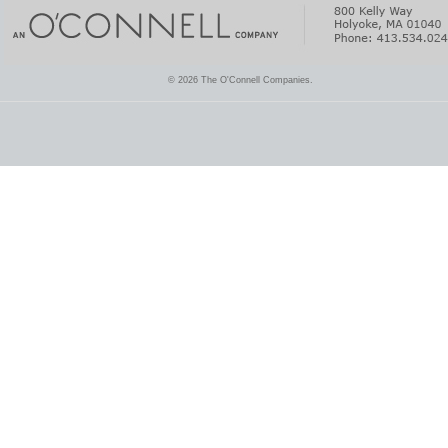
© 2026 The O'Connell Companies.