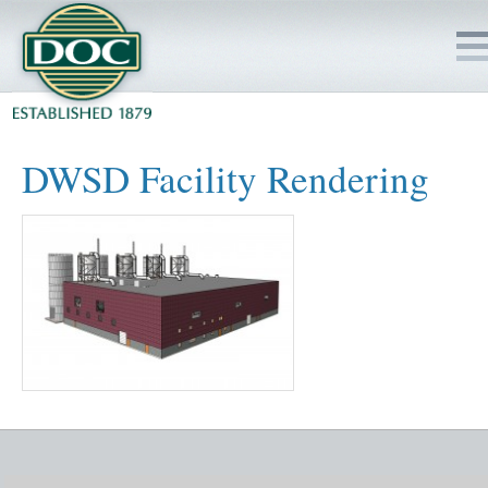
HOME
DWSD Facility Rendering
SERVICES
PROJECTS
SAFETY
JOBS TO BID
INSIDE DOC