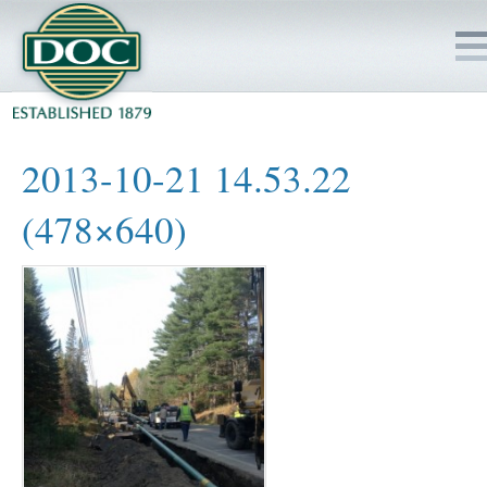
HOME
2013-10-21 14.53.22
SERVICES
(478×640)
PROJECTS
SAFETY
JOBS TO BID
INSIDE DOC