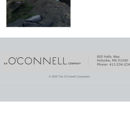
© 2026 The O'Connell Companies.