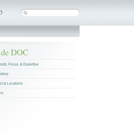
side DOC
oots, Focus, & Expertise
istory
ct & Locations
rs