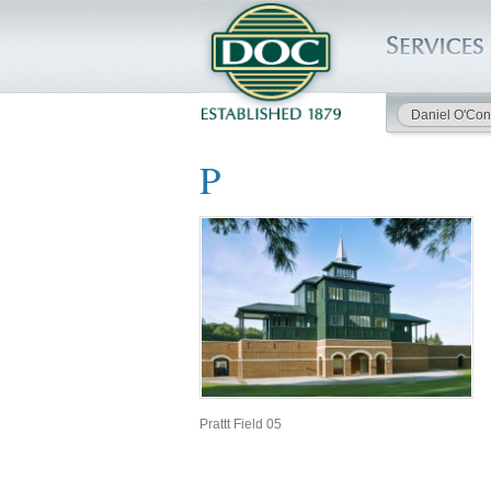
Daniel O'Con
HOME
P
SERVICES
PROJECTS
SAFETY
JOBS TO BID
INSIDE DOC
Prattt Field 05