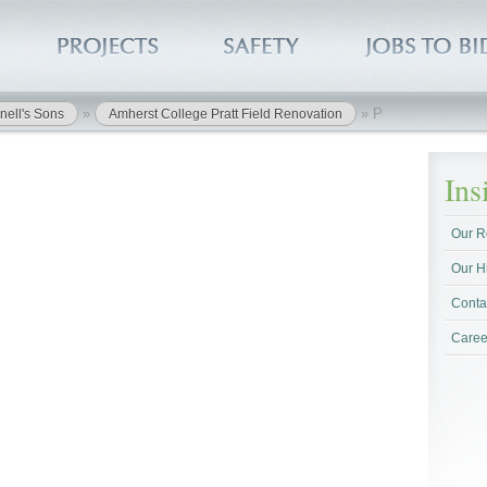
»
»
P
nell's Sons
Amherst College Pratt Field Renovation
In
Our R
Our H
Conta
Caree