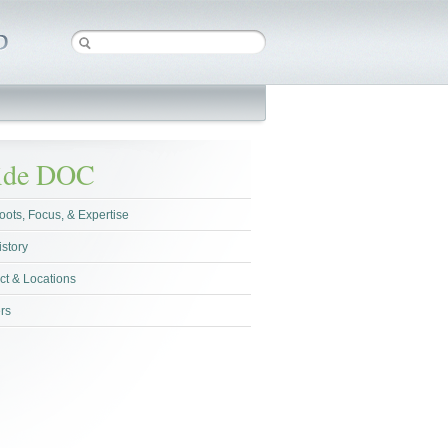
side DOC
oots, Focus, & Expertise
istory
ct & Locations
rs