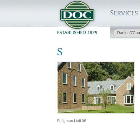
Daniel O'Con
HOME
S
SERVICES
PROJECTS
SAFETY
JOBS TO BID
INSIDE DOC
Seligman Hall 06