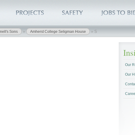
»
»
S
nell's Sons
Amherst College Seligman House
In
Our R
Our H
Conta
Caree