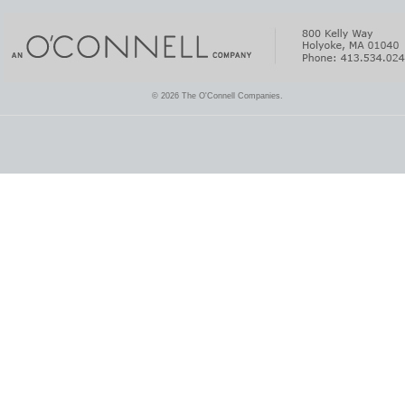
© 2026 The O'Connell Companies.