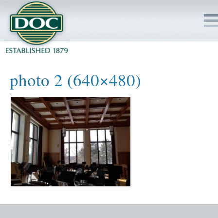
HOME
photo 2 (640×480)
SERVICES
PROJECTS
SAFETY
JOBS TO BID
INSIDE DOC