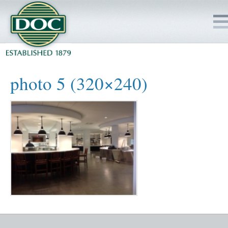
HOME
photo 5 (320×240)
SERVICES
PROJECTS
SAFETY
JOBS TO BID
INSIDE DOC