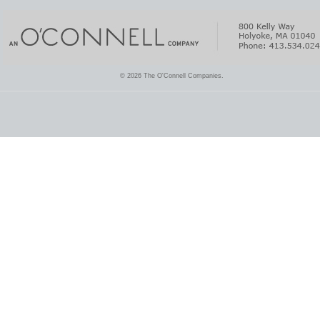
© 2026 The O'Connell Companies.