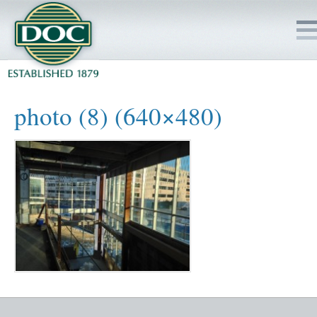
HOME
photo (8) (640×480)
SERVICES
PROJECTS
SAFETY
JOBS TO BID
INSIDE DOC