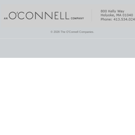
© 2026 The O'Connell Companies.