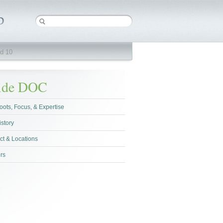
d 10
side DOC
oots, Focus, & Expertise
istory
ct & Locations
rs