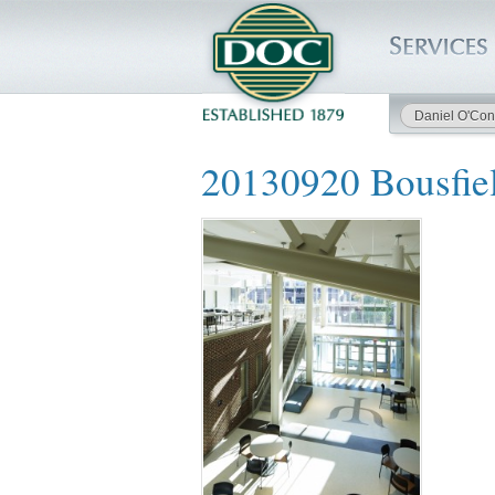
Daniel O'Con
HOME
20130920 Bousfie
SERVICES
PROJECTS
SAFETY
JOBS TO BID
INSIDE DOC