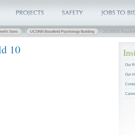
»
»
20130920 Bousfiel
nell's Sons
UCONN Bousfield Psychology Building
ld 10
In
Our R
Our H
Conta
Caree