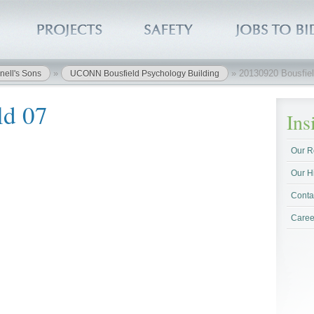
»
»
20130920 Bousfiel
nell's Sons
UCONN Bousfield Psychology Building
ld 07
In
Our R
Our H
Conta
Caree