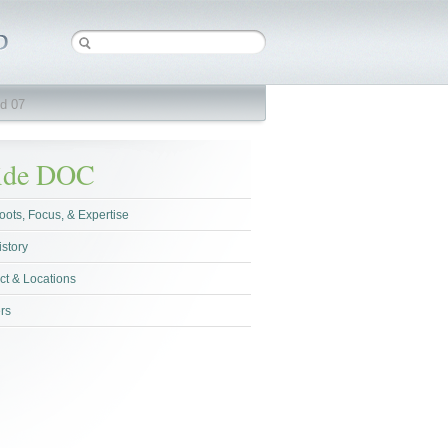
d 07
side DOC
oots, Focus, & Expertise
istory
ct & Locations
rs