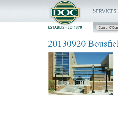
Daniel O'Con
HOME
20130920 Bousfie
SERVICES
PROJECTS
SAFETY
JOBS TO BID
INSIDE DOC