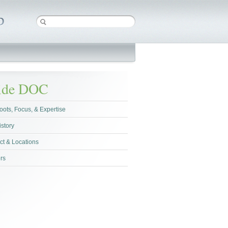
side DOC
oots, Focus, & Expertise
istory
ct & Locations
rs