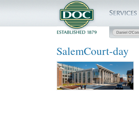
Daniel O'Con
HOME
SalemCourt-day
SERVICES
PROJECTS
SAFETY
JOBS TO BID
INSIDE DOC