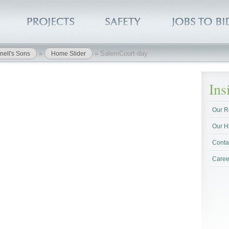
»
»
SalemCourt-day
nell's Sons
Home Slider
In
Our R
Our H
Conta
Caree