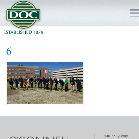
HOME
6
SERVICES
PROJECTS
SAFETY
JOBS TO BID
INSIDE DOC