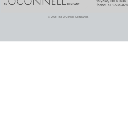
© 2026 The O'Connell Companies.