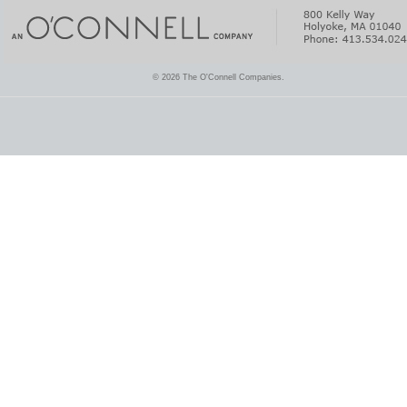
© 2026 The O'Connell Companies.