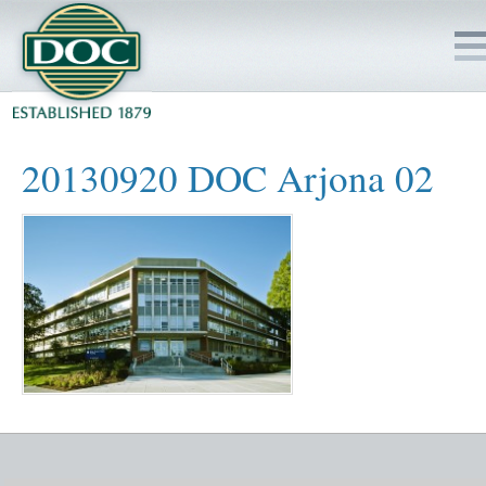
HOME
20130920 DOC Arjona 02
SERVICES
PROJECTS
SAFETY
JOBS TO BID
INSIDE DOC