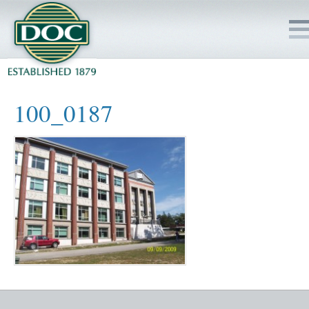
HOME
100_0187
SERVICES
PROJECTS
SAFETY
JOBS TO BID
INSIDE DOC