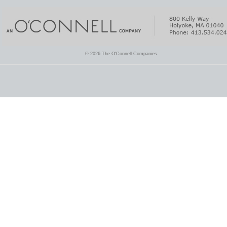
© 2026 The O'Connell Companies.