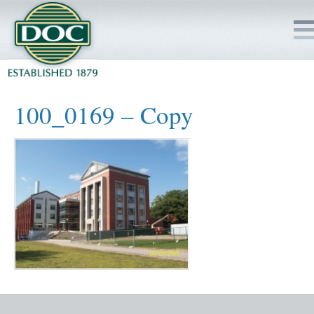
HOME
100_0169 – Copy
SERVICES
PROJECTS
SAFETY
JOBS TO BID
INSIDE DOC