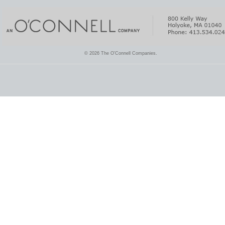
© 2026 The O'Connell Companies.