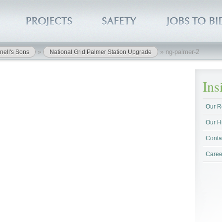
»
»
ng-palmer-2
nell's Sons
National Grid Palmer Station Upgrade
In
Our R
Our H
Conta
Caree