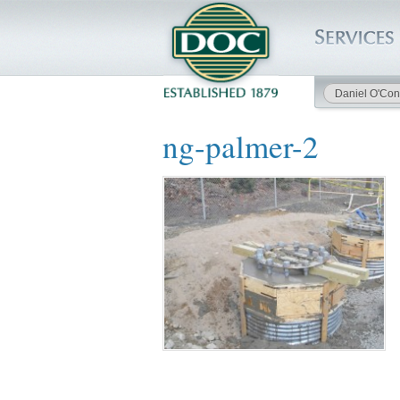
Daniel O'Con
HOME
ng-palmer-2
SERVICES
PROJECTS
SAFETY
JOBS TO BID
INSIDE DOC