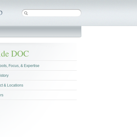
side DOC
oots, Focus, & Expertise
istory
ct & Locations
rs