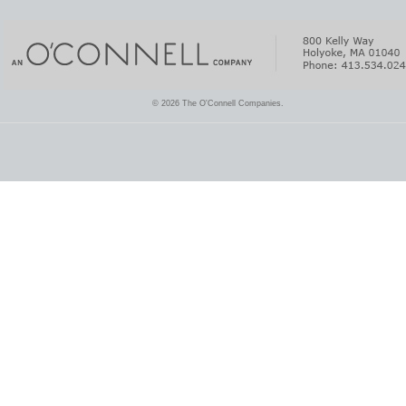
© 2026 The O'Connell Companies.