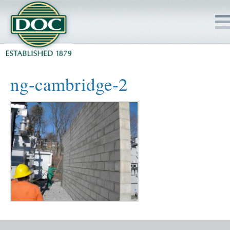
HOME
ng-cambridge-2
SERVICES
PROJECTS
SAFETY
JOBS TO BID
INSIDE DOC