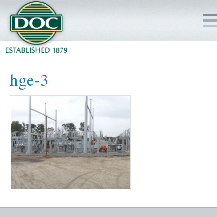
HOME
hge-3
SERVICES
PROJECTS
SAFETY
JOBS TO BID
INSIDE DOC