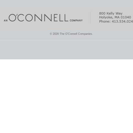
© 2026 The O'Connell Companies.