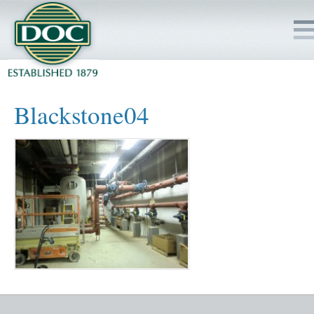
HOME
Blackstone04
SERVICES
PROJECTS
SAFETY
JOBS TO BID
INSIDE DOC