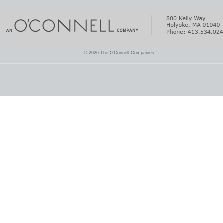
© 2026 The O'Connell Companies.