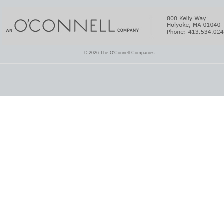
© 2026 The O'Connell Companies.