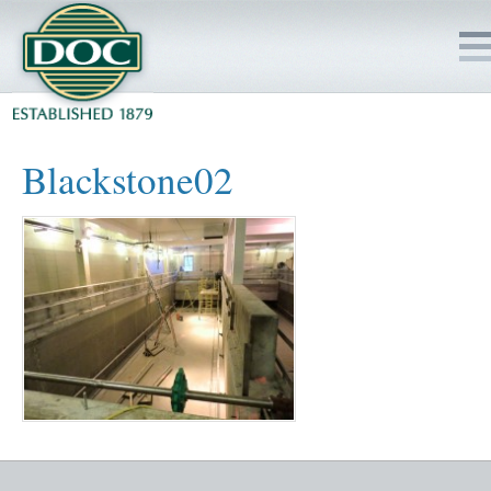
HOME
Blackstone02
SERVICES
PROJECTS
SAFETY
JOBS TO BID
INSIDE DOC