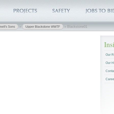
»
»
Blackstone01
nell's Sons
Upper Blackstone WWTF
In
Our R
Our H
Conta
Caree