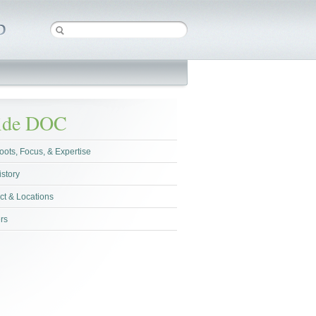
side DOC
oots, Focus, & Expertise
istory
ct & Locations
rs