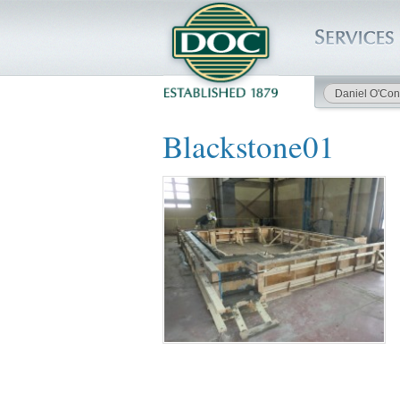
Daniel O'Con
HOME
Blackstone01
SERVICES
PROJECTS
SAFETY
JOBS TO BID
INSIDE DOC