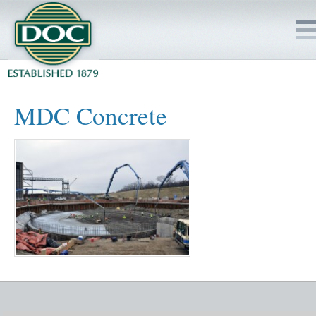
HOME
MDC Concrete
SERVICES
PROJECTS
SAFETY
JOBS TO BID
INSIDE DOC