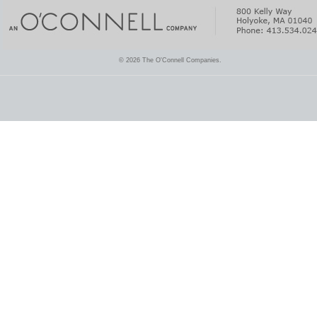
© 2026 The O'Connell Companies.