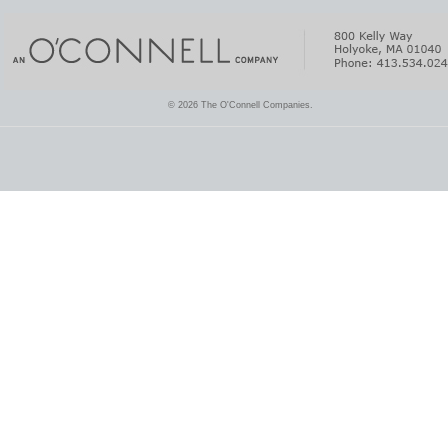
© 2026 The O'Connell Companies.