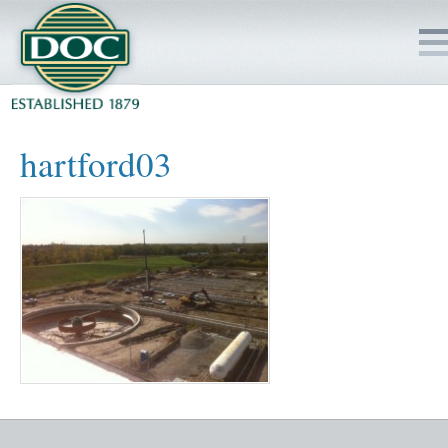
HOME
hartford03
SERVICES
PROJECTS
SAFETY
JOBS TO BID
INSIDE DOC