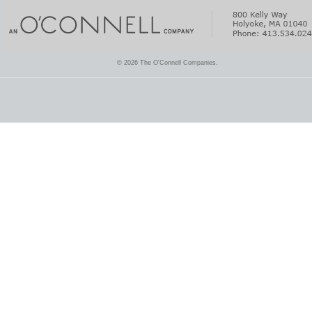
© 2026 The O'Connell Companies.