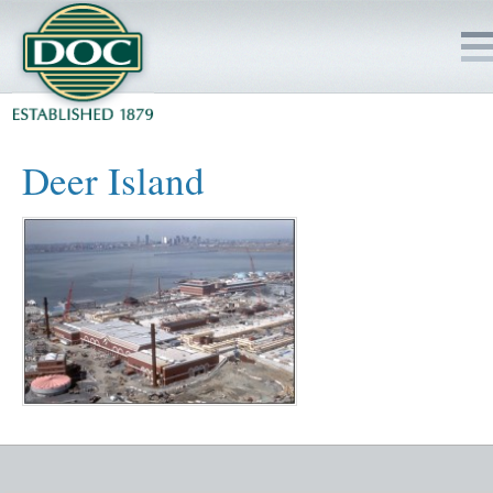
HOME
Deer Island
SERVICES
PROJECTS
SAFETY
JOBS TO BID
INSIDE DOC