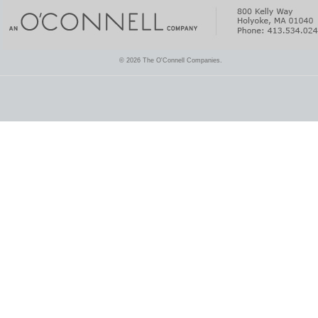
© 2026 The O'Connell Companies.