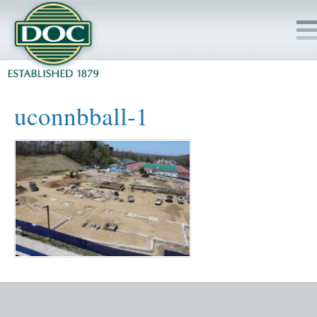
HOME
uconnbball-1
SERVICES
PROJECTS
SAFETY
JOBS TO BID
INSIDE DOC