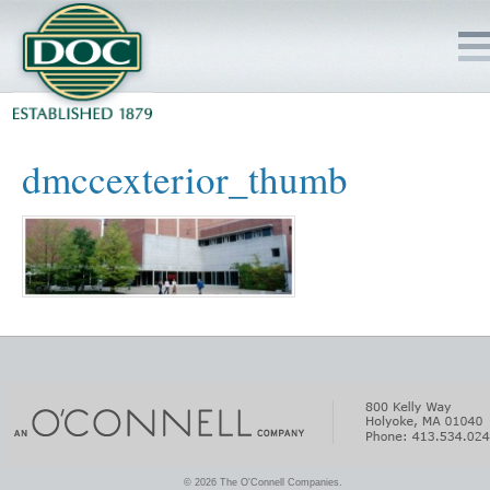
HOME
dmccexterior_thumb
SERVICES
PROJECTS
SAFETY
JOBS TO BID
INSIDE DOC
© 2026 The O'Connell Companies.