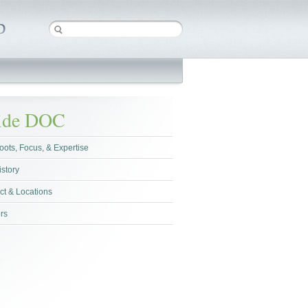
side DOC
oots, Focus, & Expertise
istory
ct & Locations
rs