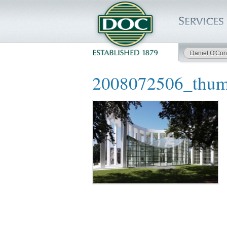
Daniel O'Con
HOME
2008072506_thu
SERVICES
PROJECTS
SAFETY
JOBS TO BID
INSIDE DOC