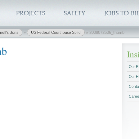
»
»
2008072506_thumb
nell's Sons
US Federal Courthouse Spfld
mb
In
Our R
Our H
Conta
Caree