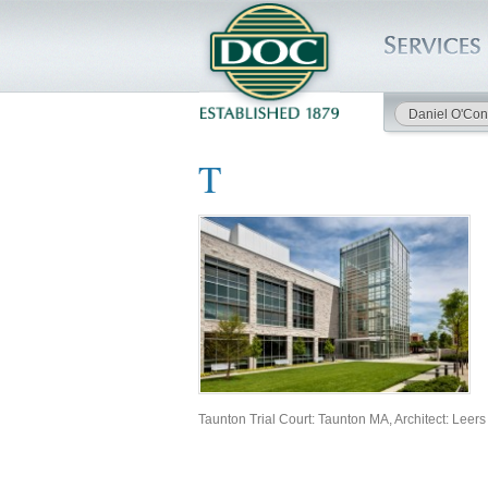
Daniel O'Con
HOME
T
SERVICES
PROJECTS
SAFETY
JOBS TO BID
Taunton Trial Court: Taunton MA, Architect: Leer
INSIDE DOC