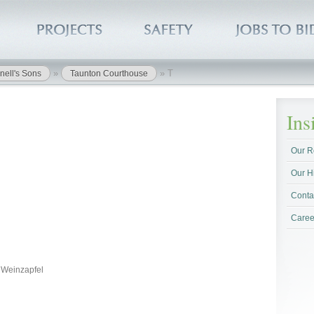
»
»
T
nell's Sons
Taunton Courthouse
In
Our R
Our H
Conta
Caree
s Weinzapfel