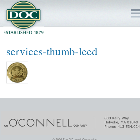
HOME
services-thumb-leed
SERVICES
PROJECTS
SAFETY
JOBS TO BID
INSIDE DOC
© 2026 The O'Connell Companies.