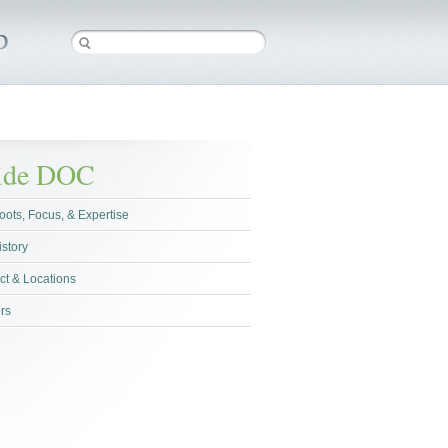
side DOC
oots, Focus, & Expertise
istory
ct & Locations
rs