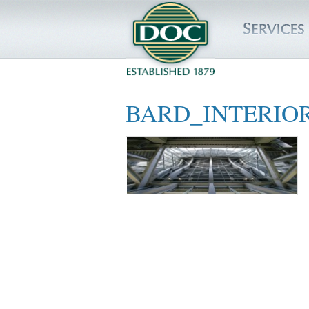
HOME
BARD_INTERIO
SERVICES
PROJECTS
SAFETY
JOBS TO BID
INSIDE DOC