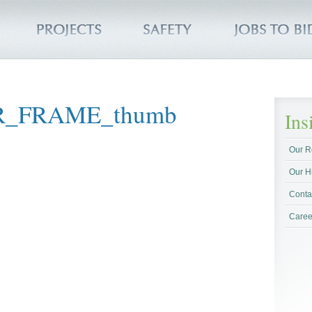
R_FRAME_thumb
In
Our R
Our H
Conta
Caree