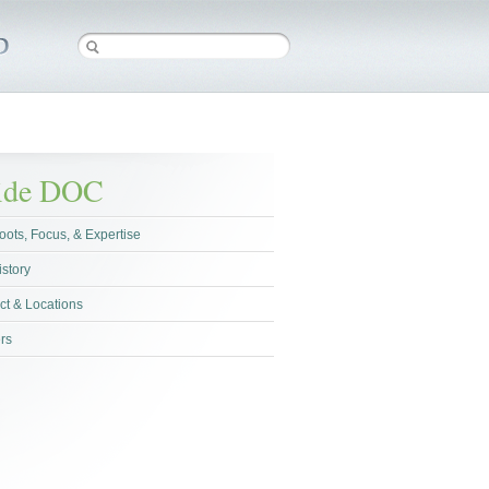
side DOC
oots, Focus, & Expertise
istory
ct & Locations
rs