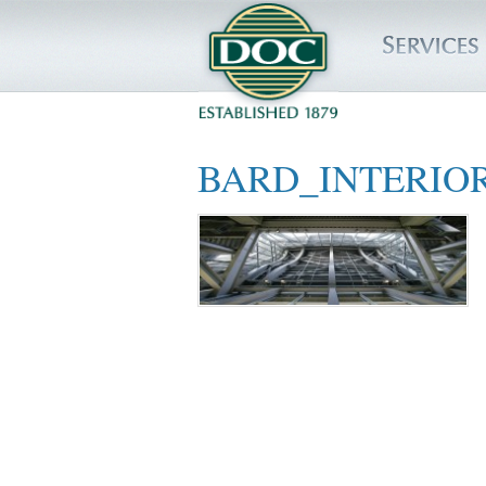
HOME
BARD_INTERIO
SERVICES
PROJECTS
SAFETY
JOBS TO BID
INSIDE DOC