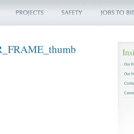
R_FRAME_thumb
In
Our R
Our H
Conta
Caree