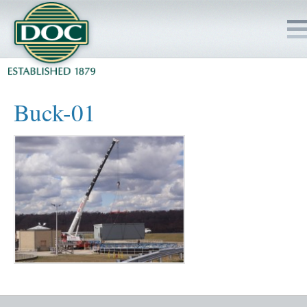
HOME
Buck-01
SERVICES
PROJECTS
SAFETY
JOBS TO BID
INSIDE DOC