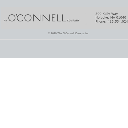
© 2026 The O'Connell Companies.