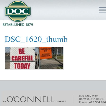
HOME
DSC_1620_thumb
SERVICES
PROJECTS
SAFETY
JOBS TO BID
INSIDE DOC