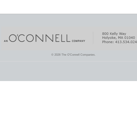
© 2026 The O'Connell Companies.