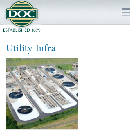
HOME
Utility Infra
SERVICES
PROJECTS
SAFETY
JOBS TO BID
INSIDE DOC