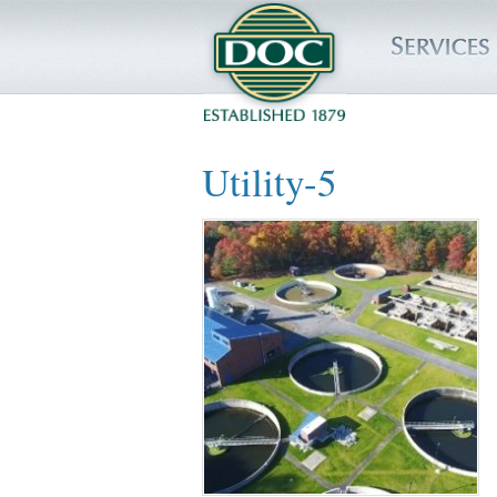
HOME
Utility-5
SERVICES
PROJECTS
SAFETY
JOBS TO BID
INSIDE DOC