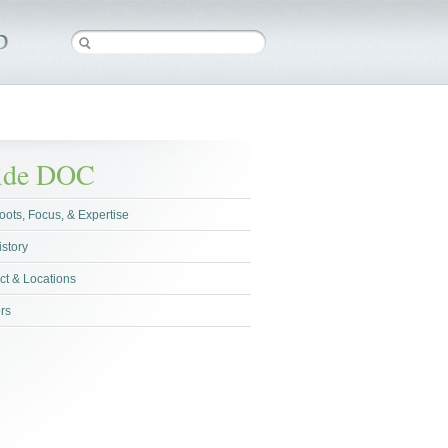
side DOC
oots, Focus, & Expertise
istory
ct & Locations
rs