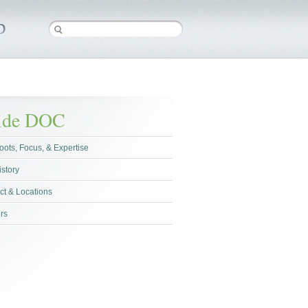
side DOC
oots, Focus, & Expertise
istory
ct & Locations
rs