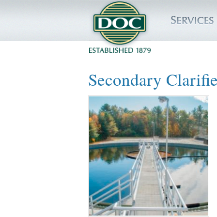
HOME
Secondary Clarifie
SERVICES
PROJECTS
SAFETY
JOBS TO BID
INSIDE DOC