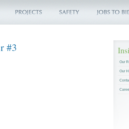
r #3
In
Our R
Our H
Conta
Caree