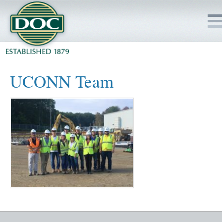
HOME
UCONN Team
SERVICES
PROJECTS
SAFETY
JOBS TO BID
INSIDE DOC