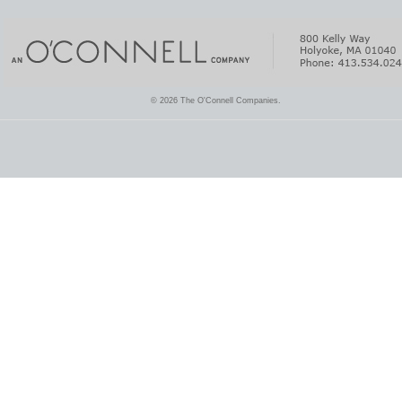
© 2026 The O'Connell Companies.